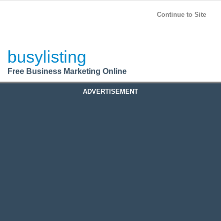
BusyListing
Post your
FREE
ad!
Continue to Site
Login
busylisting
Register
Free Business Marketing Online
ADVERTISEMENT