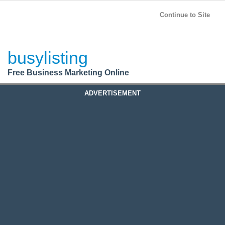
BusyListing
Post your
FREE
ad!
Continue to Site
Login
busylisting
Register
Free Business Marketing Online
ADVERTISEMENT