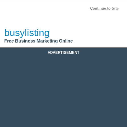
BusyListing
Post your
FREE
ad!
Continue to Site
Login
busylisting
Register
Free Business Marketing Online
ADVERTISEMENT